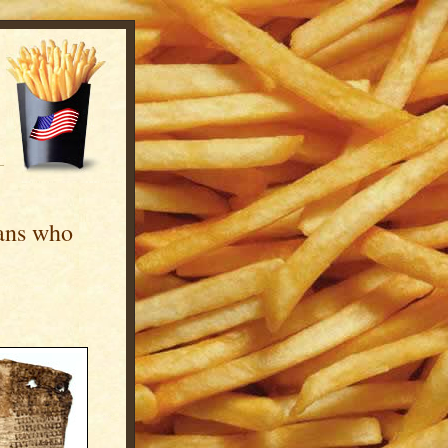
ans who