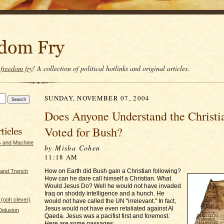
t
freedom fry
! A collection of political hotlinks and original articles.
SUNDAY, NOVEMBER 07, 2004
Does Anyone Understand the Christi
Voted for Bush?
s and Machine
by Misha Cohen
11:18 AM
How on Earth did Bush gain a Christian following?
 and Trench
How can he dare call himself a Christian. What
Would Jesus Do? Well he would not have invaded
Iraq on shoddy intelligence and a hunch. He
(ooh clever)
would not have called the UN "irrelevant." In fact,
Jesus would not have even retaliated against Al
 Delusion
Qaeda. Jesus was a pacifist first and foremost.
Here are some passages: