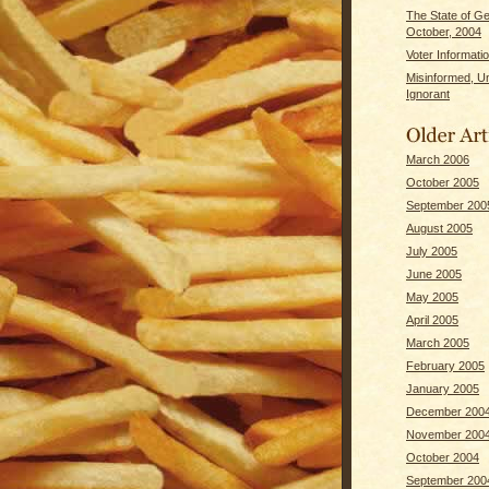
The State of G
October, 2004
Voter Informati
Misinformed, U
Ignorant
March 2006
October 2005
September 200
August 2005
July 2005
June 2005
May 2005
April 2005
March 2005
February 2005
January 2005
December 200
November 200
October 2004
September 200