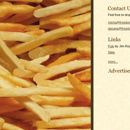
Feel free to dro
misha@freedom
dasapa@freedo
Pulp
by Jim Roy 
Slate
more...