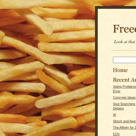
Look at tha
Voting Problem
Error
Concrete Ideas
Soul Searching
Digging
W
Shock and Awe 
The Affinity for
51%