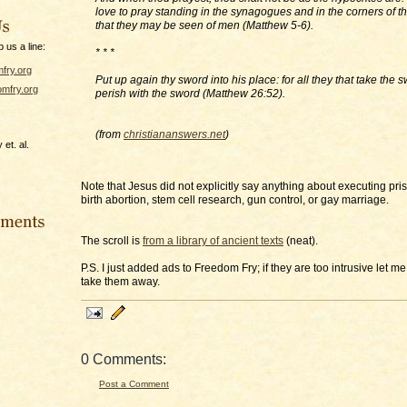
love to pray standing in the synagogues and in the corners of th
that they may be seen of men (Matthew 5-6).
p us a line:
* * *
fry.org
Put up again thy sword into his place: for all they that take the 
mfry.org
perish with the sword (Matthew 26:52).
(from
christiananswers.net
)
et. al.
Note that Jesus did not explicitly say anything about executing pris
birth abortion, stem cell research, gun control, or gay marriage.
The scroll is
from a library of ancient texts
(neat).
P.S. I just added ads to Freedom Fry; if they are too intrusive let me
take them away.
0 Comments:
Post a Comment