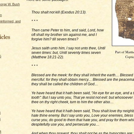
eorge W. Bush
Thou shalt not kill (Exodus 20:13).
on
* * *
ninformed, and
Then came Peter to him, and said, Lord, how
oft shall my brother sin against me, and I
forgive him? till seven times?
Jesus saith unto him, I say not unto thee, Until
Part of Matt
seven times: but, Until seventy times seven
5
Coptic
(Matthew 18:21-22).
* * *
Blessed are the meek: for they shall inherit the earth.... Blessed
merciful: for they shall obtain mercy.... Blessed are the peacema
they shall be called the children of God....
Ye have heard that it hath been said, "An eye for an eye, and a t
tooth": But I say unto you, That ye resist not evil: but whosoever
thee on thy right cheek, turn to him the other also....
Ye have heard that it hath been said, Thou shalt love thy neigh
4
hate thine enemy. But I say unto you, Love your enemies, bless
4
curse you, do good to them that hate you, and pray for them wh
despitefully use you, and persecute you....
4
And when thou prayest, thou shalt not be as the hypocrites are: 