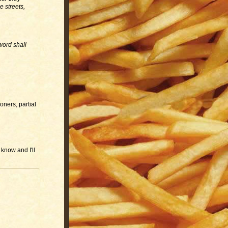
e streets,
sword shall
oners, partial
 know and I'll