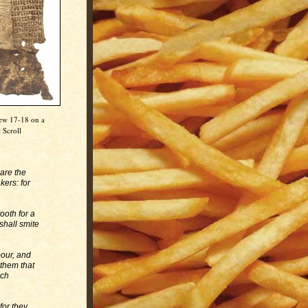
hew 17-18 on a
 Scroll
 are the
kers: for
ooth for a
 shall smite
bour, and
 them that
ich
for they