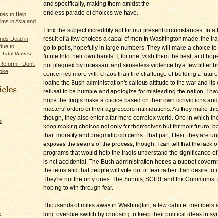
and specifically, making them amidst the
endless parade of choices we have.
ties to Help
ims in Asia and
I find the subject incredibly apt for our present circumstances. In a
result of a few choices a cabal of men in Washington made, the Ira
nds Dead in
 due to
go to polls, hopefully in large numbers. They will make a choice to 
 Tidal Waves
future into their own hands. I, for one, wish them the best, and hop
y Reform—Don't
not plagued by incessant and senseless violence by a few bitter b
Broke
concerned more with chaos than the challenge of building a future
loathe the Bush administration's callous attitude to the war and its
refusal to be humble and apologize for misleading the nation, I hav
hope the Iraqis make a choice based on their own convictions and 
masters' orders or their aggressors intimidations. As they make thi
though, they also enter a far more complex world. One in which the
5
keep making choices not only for themselves but for their future, 
than morality and pragmatic concerns. That part, I fear, they are unp
exposes the seams of the process, though. I can tell that the lack o
programs that would help the Iraqis understand the significance o
is not accidental. The Bush administration hopes a puppet governm
the reins and that people will vote out of fear rather than desire to
They're not the only ones. The Sunnis, SCIRI, and the Communist p
hoping to win through fear.
Thousands of miles away in Washington, a few cabinet members 
4
long overdue switch by choosing to keep their political ideas in sy