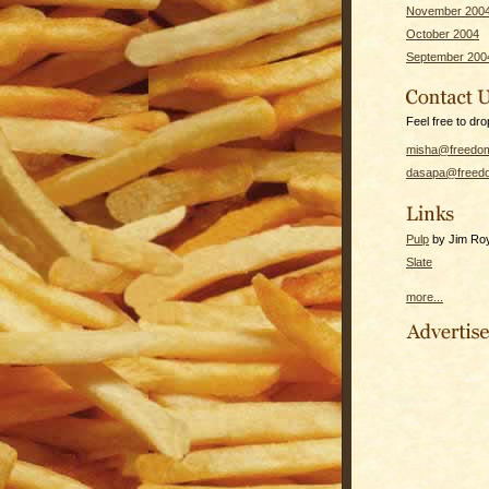
November 200
October 2004
September 200
Feel free to dro
misha@freedom
dasapa@freedo
Pulp
by Jim Roy 
Slate
more...