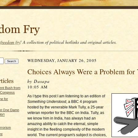
t
freedom fry
! A collection of political hotlinks and original articles.
WEDNESDAY, JANUARY 26, 2005
Choices Always Were a Problem for Y
by Dasapa
10:05 AM
dent Bush from
 Congress
As I type this post I am listening to an edition of
e for
Something Understood
, a BBC 4 program
hosted by the venerable Mark Tully, a 25-year
Not One Damn
veteran reporter for the BBC on India. Tully, as
AY!
we know him in India, has always had an
amazing ability to catch the eternal, simple
rrorism
insight in the fleeting complexity of the modern
nt
world. The current program's subject is choices,