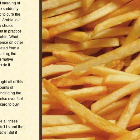
t merging of
e suddenly
 to curb the
 Arabia, etc.
a choice
t in practice
able. What
dence on other
rated from a
 Iraq, the
ernative
o do it
ht all of this
ounts of
including the
else ever feel
 card to buy
ke all these
n't I stand the
te: But if