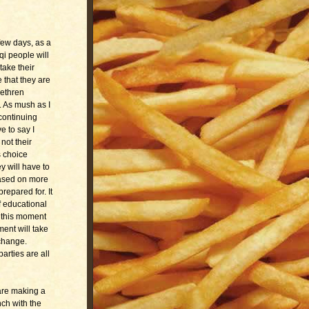
 few days, as a
qi people will
take their
e that they are
rethren
. As mush as I
 continuing
e to say I
not their
s choice
y will have to
based on more
repared for. It
f educational
f this moment
ent will take
 change.
arties are all
are making a
nch with the