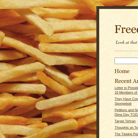
Look at tha
Letter to Presi
16 Members of
They Have Com
Spongebob
Petitions and 
Dime Day TOD
Target Tehran
Thoughts on Te
The Tipping Poi