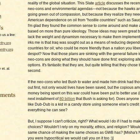
reality of the global situation. This Slate
article
discusses the recen
4
neo-cons and environmental agendas—not because the hawks ar
going green out of compassion, but because they realize they need
4
American dependence on oil from "hostile countries" such as Saudi
I'm glad they found the common sense to come around and make 
based on more than pure ideology. Those ideas may seem great bu
p us a line:
lack the weight and dynamism necessary to make them implement
irks me is that Iraq was sought out as a means of reducing depen
fry.org
countries for oil; who could be more friendly than a nation you libe
mfry.org
despot? Now that those plans are sinking with the general failure in
neo-cons are doing what they should have done first: exploring alt
options. It's fantastic that they are, but quite telling that they chose t
et. al.
second.
If the neo-cons who led Bush to water and made him drink had thoug
out first, not only would lives have been saved, but the copious am
money being spent on this war could have been put to better use (
next installment of
80 billion
that Bush is asking for). Does anyone 
like Dub-Dub is a kid in a candy store using someone else's credit
everything he can see?
But, I suppose I can't criticize, right? What would I do if I had to ma
choices? Wouldn't I rely on my morality, ethics, and religion? Would
same chance of making the same choices as GWB has? [Misha's No
you were hypocritical we would call you on it too :)]