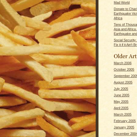
Mad World
Donate to Chari
Earthquake Vict
Africa
Tens of Thousa
Asia and Africa
Earthquake and
Social Securit
Fix it if it Ain't 
March 2006
October 2005
September 200
August 2005
July 2005
June 2005
May 2005
April 2005
March 2005
February 2005
January 2005
December 200