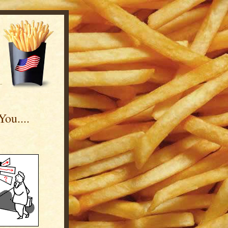
ou....